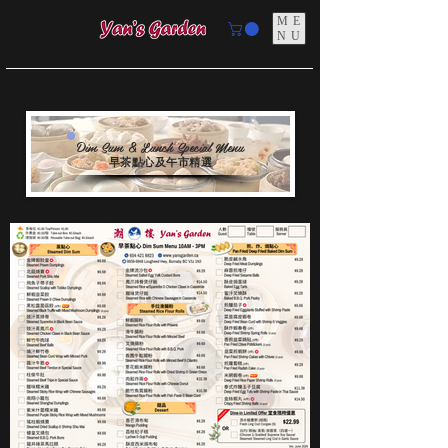
ME
NU
Dim Sum & Lunch Special Menu
早茶點心及午市精選